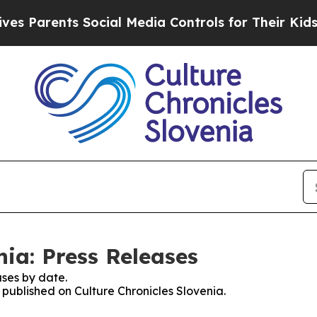
 Parents Social Media Controls for Their Kids. Sh
nia: Press Releases
ses by date.
s published on Culture Chronicles Slovenia.