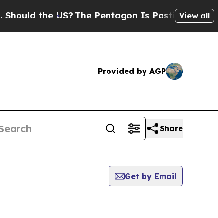
ould the US?
The Pentagon Is Posting Cryptic Bib
View all
Provided by AGP
Share
Get by Email