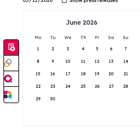
June 2026
Mo
Tu
We
Th
Fr
Sa
Su
1
2
3
4
5
6
7
8
9
10
11
12
13
14
15
16
17
18
19
20
21
22
23
24
25
26
27
28
29
30