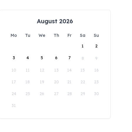
August 2026
Mo
Tu
We
Th
Fr
Sa
Su
1
2
3
4
5
6
7
8
9
10
11
12
13
14
15
16
17
18
19
20
21
22
23
24
25
26
27
28
29
30
31