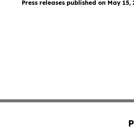
Press releases published on May 15,
P