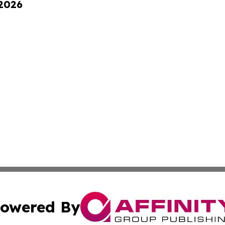
 2026
owered By