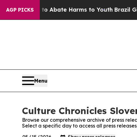
llion Fund to Abate Harms to Youth
Brazil Gives
AGP PICKS
Menu
Culture Chronicles Slove
Browse our comprehensive archive of press relea
Select a specific day to access all press release