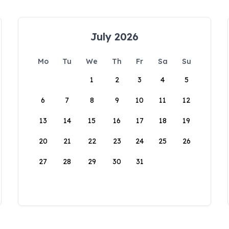
July 2026
Mo
Tu
We
Th
Fr
Sa
Su
1
2
3
4
5
6
7
8
9
10
11
12
13
14
15
16
17
18
19
20
21
22
23
24
25
26
27
28
29
30
31