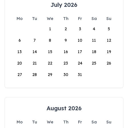
July 2026
Mo
Tu
We
Th
Fr
Sa
Su
1
2
3
4
5
6
7
8
9
10
11
12
13
14
15
16
17
18
19
20
21
22
23
24
25
26
27
28
29
30
31
August 2026
Mo
Tu
We
Th
Fr
Sa
Su