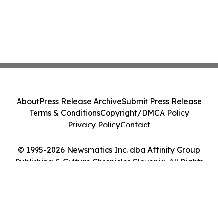
About
Press Release Archive
Submit Press Release
Terms & Conditions
Copyright/DMCA Policy
Privacy Policy
Contact
© 1995-2026 Newsmatics Inc. dba Affinity Group
Publishing & Culture Chronicles Slovenia. All Rights
Reserved.
Cookie Settings / Your Privacy Choices