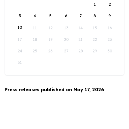
1
2
3
4
5
6
7
8
9
10
11
12
13
14
15
16
17
18
19
20
21
22
23
24
25
26
27
28
29
30
31
Press releases published on May 17, 2026