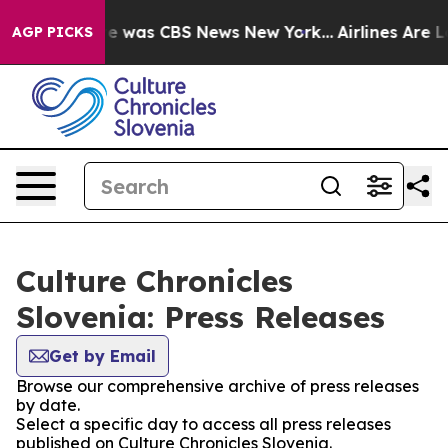
lse Narrative was CBS News New York...
Airlines Are Lo
AGP PICKS
Culture Chronicles
Slovenia: Press Releases
Get by Email
Browse our comprehensive archive of press releases
by date.
Select a specific day to access all press releases
published on Culture Chronicles Slovenia.