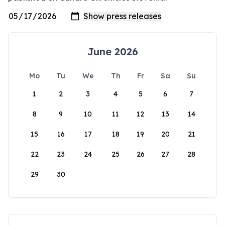
June 2026
Mo
Tu
We
Th
Fr
Sa
Su
1
2
3
4
5
6
7
8
9
10
11
12
13
14
15
16
17
18
19
20
21
22
23
24
25
26
27
28
29
30