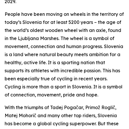
2029.
People have been moving on wheels in the territory of
today’s Slovenia for at least 5200 years – the age of
the world’s oldest wooden wheel with an axle, found
in the Ljubljana Marshes. The wheel is a symbol of
movement, connection and human progress. Slovenia
is a land where natural beauty meets ambition for a
healthy, active life. It is a sporting nation that
supports its athletes with incredible passion. This has
been especially true of cycling in recent years.
Cycling is more than a sport in Slovenia. It is a symbol
of connection, movement, pride and hope.
With the triumphs of Tadej Pogačar, Primož Roglič,
Matej Mohorič and many other top riders, Slovenia
has become a global cycling superpower. But these