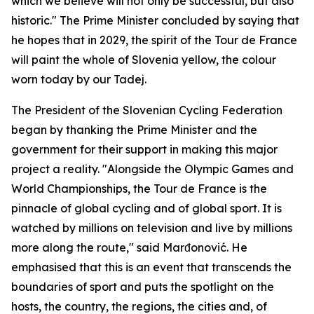
which we believe will not only be successful, but also
historic." The Prime Minister concluded by saying that
he hopes that in 2029, the spirit of the Tour de France
will paint the whole of Slovenia yellow, the colour
worn today by our Tadej.
The President of the Slovenian Cycling Federation
began by thanking the Prime Minister and the
government for their support in making this major
project a reality. "Alongside the Olympic Games and
World Championships, the Tour de France is the
pinnacle of global cycling and of global sport. It is
watched by millions on television and live by millions
more along the route," said Marđonović. He
emphasised that this is an event that transcends the
boundaries of sport and puts the spotlight on the
hosts, the country, the regions, the cities and, of