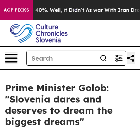
round 40%. Well, it Didn’t
As war With Iran Drove oil
AGP PICKS
Prime Minister Golob:
"Slovenia dares and
deserves to dream the
biggest dreams"