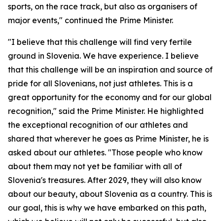
sports, on the race track, but also as organisers of
major events," continued the Prime Minister.
"I believe that this challenge will find very fertile
ground in Slovenia. We have experience. I believe
that this challenge will be an inspiration and source of
pride for all Slovenians, not just athletes. This is a
great opportunity for the economy and for our global
recognition," said the Prime Minister. He highlighted
the exceptional recognition of our athletes and
shared that wherever he goes as Prime Minister, he is
asked about our athletes. "Those people who know
about them may not yet be familiar with all of
Slovenia's treasures. After 2029, they will also know
about our beauty, about Slovenia as a country. This is
our goal, this is why we have embarked on this path,