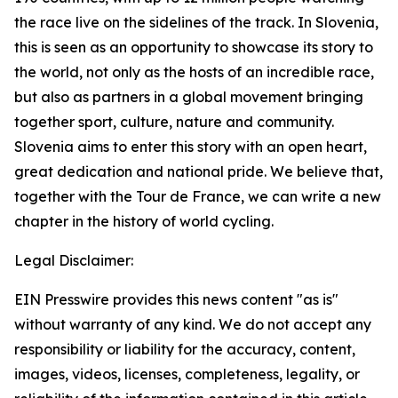
the race live on the sidelines of the track. In Slovenia,
this is seen as an opportunity to showcase its story to
the world, not only as the hosts of an incredible race,
but also as partners in a global movement bringing
together sport, culture, nature and community.
Slovenia aims to enter this story with an open heart,
great dedication and national pride. We believe that,
together with the Tour de France, we can write a new
chapter in the history of world cycling.
Legal Disclaimer:
EIN Presswire provides this news content "as is"
without warranty of any kind. We do not accept any
responsibility or liability for the accuracy, content,
images, videos, licenses, completeness, legality, or