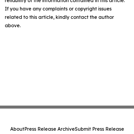
reliability of the information contained in this article.
If you have any complaints or copyright issues
related to this article, kindly contact the author
above.
About
Press Release Archive
Submit Press Release