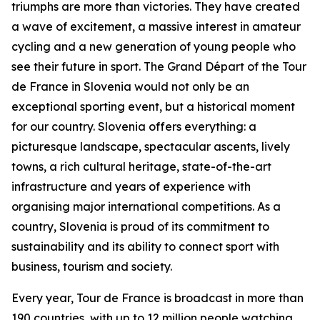
triumphs are more than victories. They have created
a wave of excitement, a massive interest in amateur
cycling and a new generation of young people who
see their future in sport. The Grand Départ of the Tour
de France in Slovenia would not only be an
exceptional sporting event, but a historical moment
for our country. Slovenia offers everything: a
picturesque landscape, spectacular ascents, lively
towns, a rich cultural heritage, state-of-the-art
infrastructure and years of experience with
organising major international competitions. As a
country, Slovenia is proud of its commitment to
sustainability and its ability to connect sport with
business, tourism and society.
Every year, Tour de France is broadcast in more than
190 countries, with up to 12 million people watching