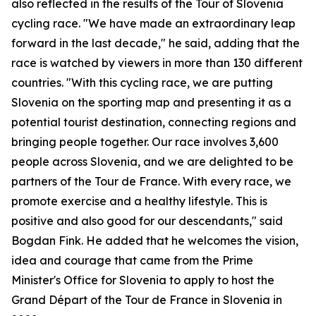
also reflected in the results of the Tour of Slovenia
cycling race. "We have made an extraordinary leap
forward in the last decade," he said, adding that the
race is watched by viewers in more than 130 different
countries. "With this cycling race, we are putting
Slovenia on the sporting map and presenting it as a
potential tourist destination, connecting regions and
bringing people together. Our race involves 3,600
people across Slovenia, and we are delighted to be
partners of the Tour de France. With every race, we
promote exercise and a healthy lifestyle. This is
positive and also good for our descendants," said
Bogdan Fink. He added that he welcomes the vision,
idea and courage that came from the Prime
Minister's Office for Slovenia to apply to host the
Grand Départ of the Tour de France in Slovenia in