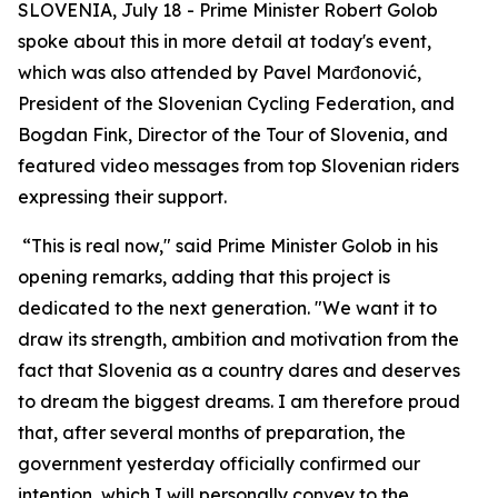
SLOVENIA, July 18 - Prime Minister Robert Golob
spoke about this in more detail at today's event,
which was also attended by Pavel Marđonović,
President of the Slovenian Cycling Federation, and
Bogdan Fink, Director of the Tour of Slovenia, and
featured video messages from top Slovenian riders
expressing their support.
“This is real now," said Prime Minister Golob in his
opening remarks, adding that this project is
dedicated to the next generation. "We want it to
draw its strength, ambition and motivation from the
fact that Slovenia as a country dares and deserves
to dream the biggest dreams. I am therefore proud
that, after several months of preparation, the
government yesterday officially confirmed our
intention, which I will personally convey to the