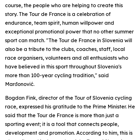
course, the people who are helping to create this
story. The Tour de France is a celebration of
endurance, team spirit, human willpower and
exceptional promotional power that no other summer
sport can match. "The Tour de France in Slovenia will
also be a tribute to the clubs, coaches, staff, local
race organisers, volunteers and all enthusiasts who
have believed in this sport throughout Slovenia's
more than 100-year cycling tradition," said
Marđonović.
Bogdan Fink, director of the Tour of Slovenia cycling
race, expressed his gratitude to the Prime Minister. He
said that the Tour de France is more than just a
sporting event; it is a tool that connects people,
development and promotion. According to him, this is