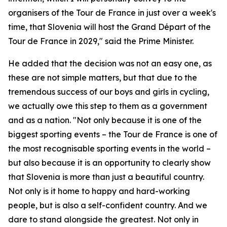
organisers of the Tour de France in just over a week's
time, that Slovenia will host the Grand Départ of the
Tour de France in 2029," said the Prime Minister.
He added that the decision was not an easy one, as
these are not simple matters, but that due to the
tremendous success of our boys and girls in cycling,
we actually owe this step to them as a government
and as a nation. "Not only because it is one of the
biggest sporting events – the Tour de France is one of
the most recognisable sporting events in the world –
but also because it is an opportunity to clearly show
that Slovenia is more than just a beautiful country.
Not only is it home to happy and hard-working
people, but is also a self-confident country. And we
dare to stand alongside the greatest. Not only in