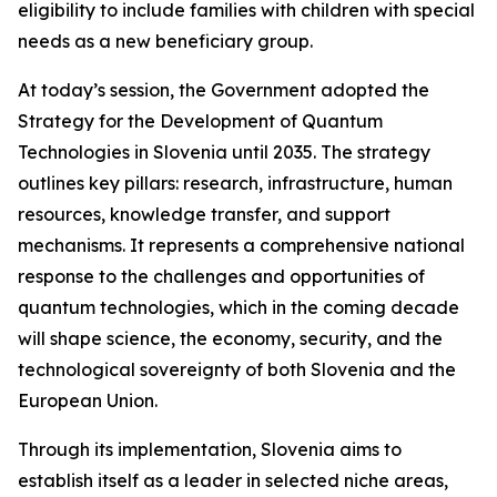
eligibility to include families with children with special
needs as a new beneficiary group.
At today’s session, the Government adopted the
Strategy for the Development of Quantum
Technologies in Slovenia until 2035
. The strategy
outlines key pillars: research, infrastructure, human
resources, knowledge transfer, and support
mechanisms. It represents a comprehensive national
response to the challenges and opportunities of
quantum technologies, which in the coming decade
will shape science, the economy, security, and the
technological sovereignty of both Slovenia and the
European Union.
Through its implementation, Slovenia aims to
establish itself as a leader in selected niche areas,