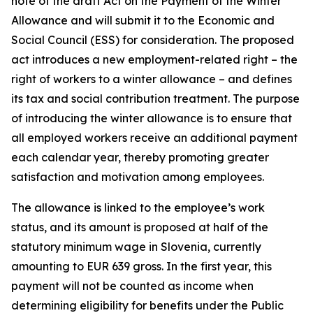
note of the draft
Act on the Payment of the Winter
Allowance
and will submit it to the Economic and
Social Council (ESS) for consideration. The proposed
act introduces a new employment-related right – the
right of workers to a winter allowance – and defines
its tax and social contribution treatment. The purpose
of introducing the winter allowance is to ensure that
all employed workers receive an additional payment
each calendar year, thereby promoting greater
satisfaction and motivation among employees.
The allowance is linked to the employee’s work
status, and its amount is proposed at half of the
statutory minimum wage in Slovenia, currently
amounting to EUR 639 gross. In the first year, this
payment will not be counted as income when
determining eligibility for benefits under the Public