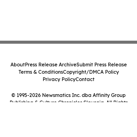
About
Press Release Archive
Submit Press Release
Terms & Conditions
Copyright/DMCA Policy
Privacy Policy
Contact
© 1995-2026 Newsmatics Inc. dba Affinity Group
Publishing & Culture Chronicles Slovenia. All Rights
Reserved.
Cookie Settings / Your Privacy Choices