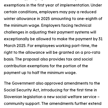
exemptions in the first year of implementation. Under
certain conditions, employers may pay a reduced
winter allowance in 2025 amounting to one-eighth of
the minimum wage. Employers facing technical
challenges in adjusting their payment systems will
exceptionally be allowed to make the payment by 31
March 2025. For employees working part-time, the
right to the allowance will be granted on a pro-rata
basis. The proposal also provides tax and social
contribution exemptions for the portion of the
payment up to half the minimum wage.
The Government also approved amendments to the
Social Security Act
, introducing for the first time in
Slovenian legislation a new social welfare service –
community support. The amendments further extend