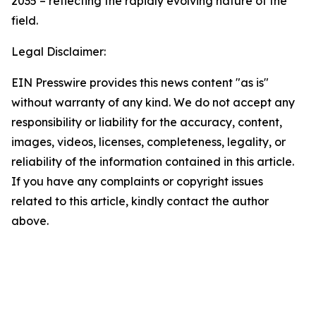
2035 – reflecting the rapidly evolving nature of the
field.
Legal Disclaimer:
EIN Presswire provides this news content "as is"
without warranty of any kind. We do not accept any
responsibility or liability for the accuracy, content,
images, videos, licenses, completeness, legality, or
reliability of the information contained in this article.
If you have any complaints or copyright issues
related to this article, kindly contact the author
above.