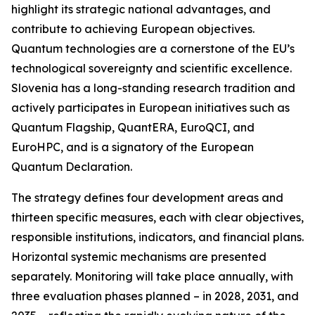
highlight its strategic national advantages, and
contribute to achieving European objectives.
Quantum technologies are a cornerstone of the EU’s
technological sovereignty and scientific excellence.
Slovenia has a long-standing research tradition and
actively participates in European initiatives such as
Quantum Flagship
,
QuantERA
,
EuroQCI
, and
EuroHPC
, and is a signatory of the
European
Quantum Declaration
.
The strategy defines four development areas and
thirteen specific measures, each with clear objectives,
responsible institutions, indicators, and financial plans.
Horizontal systemic mechanisms are presented
separately. Monitoring will take place annually, with
three evaluation phases planned – in 2028, 2031, and