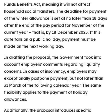
Funds Benefits Act, meaning it will not affect
household social transfers. The deadline for payment
of the winter allowance is set at no later than 18 days
after the end of the pay period for November of the
current year – that is, by 18 December 2025. If this
date falls on a public holiday, payment must be
made on the next working day.
In drafting the proposal, the Government took into
account employers’ comments regarding liquidity
concerns. In cases of insolvency, employers may
exceptionally postpone payment, but not later than
31 March of the following calendar year. The same
flexibility applies to the payment of holiday
allowances.
Additionally, the proposal introduces specific