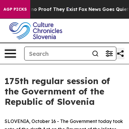
t Offers no Proof They Exist
Fox News Goes Quiet as '
AGP PICKS
175th regular session of
the Government of the
Republic of Slovenia
SLOVENIA, October 16 - The Government today took