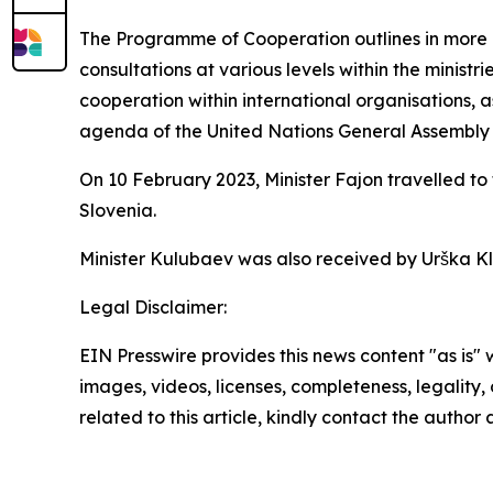
The Programme of Cooperation outlines in more de
consultations at various levels within the ministri
cooperation within international organisations, a
agenda of the United Nations General Assembly 
On 10 February 2023, Minister Fajon travelled t
Slovenia.
Minister Kulubaev was also received by Urška Kl
Legal Disclaimer:
EIN Presswire provides this news content "as is" 
images, videos, licenses, completeness, legality, o
related to this article, kindly contact the author