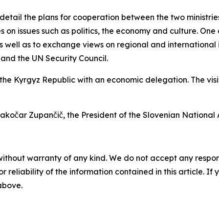
tail the plans for cooperation between the two ministries
es on issues such as politics, the economy and culture. One o
s well as to exchange views on regional and international 
and the UN Security Council.
o the Kyrgyz Republic with an economic delegation. The vi
akočar Zupančič, the President of the Slovenian National 
without warranty of any kind. We do not accept any responsib
r reliability of the information contained in this article. I
 above.