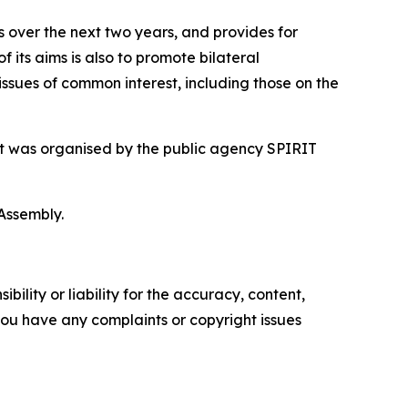
 over the next two years, and provides for
f its aims is also to promote bilateral
issues of common interest, including those on the
sit was organised by the public agency SPIRIT
Assembly.
ility or liability for the accuracy, content,
f you have any complaints or copyright issues