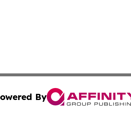
owered By
ubmit Press Release
Terms & Conditions
Copyright/DMCA