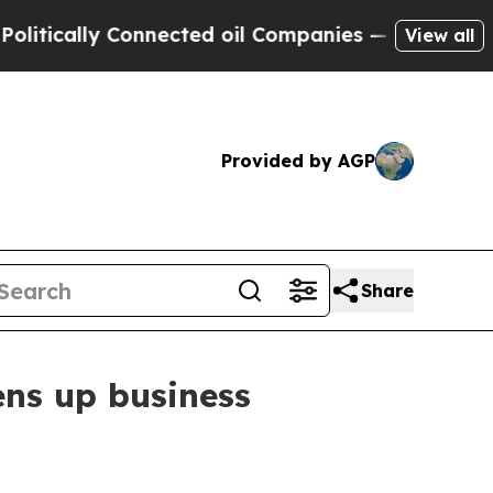
ically Connected oil Companies — not Taxpayers 
View all
Provided by AGP
Share
ens up business