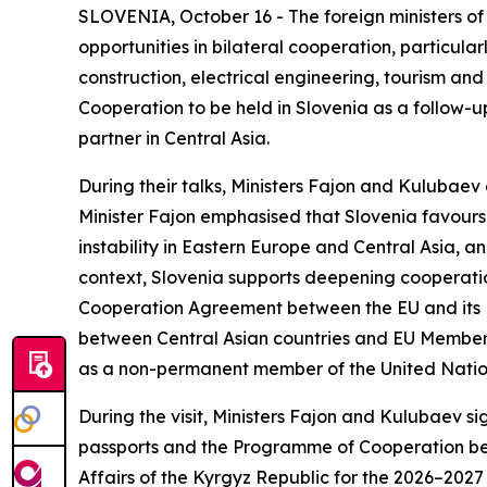
SLOVENIA, October 16 - The foreign ministers of
opportunities in bilateral cooperation, particul
construction, electrical engineering, tourism and
Cooperation to be held in Slovenia as a follow-up 
partner in Central Asia.
During their talks, Ministers Fajon and Kulubaev
Minister Fajon emphasised that Slovenia favours 
instability in Eastern Europe and Central Asia, an
context, Slovenia supports deepening cooperation
Cooperation Agreement between the EU and its M
between Central Asian countries and EU Member S
as a non-permanent member of the United Nations 
During the visit, Ministers Fajon and Kulubaev 
passports and the Programme of Cooperation betw
Affairs of the Kyrgyz Republic for the 2026–2027