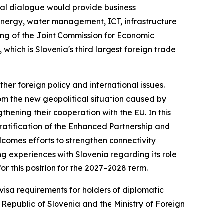
cal dialogue would provide business
o-energy, water management, ICT, infrastructure
eting of the Joint Commission for Economic
 which is Slovenia's third largest foreign trade
er foreign policy and international issues.
rom the new geopolitical situation caused by
gthening their cooperation with the EU. In this
 ratification of the Enhanced Partnership and
omes efforts to strengthen connectivity
g experiences with Slovenia regarding its role
r this position for the 2027–2028 term.
visa requirements for holders of diplomatic
Republic of Slovenia and the Ministry of Foreign