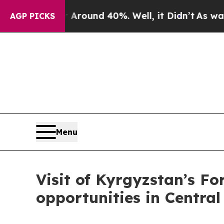
 Floor Around 40%. Well, it Didn’t
As war With
AGP PICKS
Menu
Visit of Kyrgyzstan’s Fo
opportunities in Central