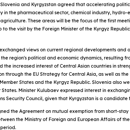
 Slovenia and Kyrgyzstan agreed that accelerating politi
arly in the pharmaceutical sector, chemical industry, hydr
 agriculture. These areas will be the focus of the first me
to the visit by the Foreign Minister of the Kyrgyz Republic,
 exchanged views on current regional developments and oth
the region's political and economic dynamics, resulting f
d the increased interest of Central Asian countries in stren
 through the EU Strategy for Central Asia, as well as the
ember States and the Kyrgyz Republic. Slovenia also welc
tates. Minister Kulubaev expressed interest in exchangin
Security Council, given that Kyrgyzstan is a candidate fo
signed the Agreement on mutual exemption from short-stay 
een the Ministry of Foreign and European Affairs of the 
 period.