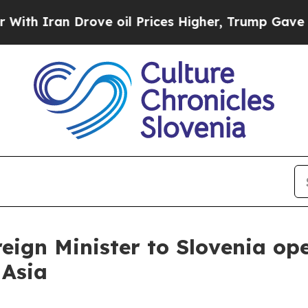
 Iran Drove oil Prices Higher, Trump Gave Polit
reign Minister to Slovenia op
 Asia