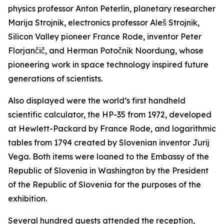
physics professor Anton Peterlin, planetary researcher
Marija Strojnik, electronics professor Aleš Strojnik,
Silicon Valley pioneer France Rode, inventor Peter
Florjančič, and Herman Potočnik Noordung, whose
pioneering work in space technology inspired future
generations of scientists.
Also displayed were the world’s first handheld
scientific calculator, the HP-35 from 1972, developed
at Hewlett-Packard by France Rode, and logarithmic
tables from 1794 created by Slovenian inventor Jurij
Vega. Both items were loaned to the Embassy of the
Republic of Slovenia in Washington by the President
of the Republic of Slovenia for the purposes of the
exhibition.
Several hundred guests attended the reception,