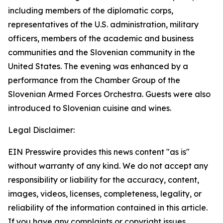
including members of the diplomatic corps,
representatives of the U.S. administration, military
officers, members of the academic and business
communities and the Slovenian community in the
United States. The evening was enhanced by a
performance from the Chamber Group of the
Slovenian Armed Forces Orchestra. Guests were also
introduced to Slovenian cuisine and wines.
Legal Disclaimer:
EIN Presswire provides this news content "as is"
without warranty of any kind. We do not accept any
responsibility or liability for the accuracy, content,
images, videos, licenses, completeness, legality, or
reliability of the information contained in this article.
If you have any complaints or copyright issues