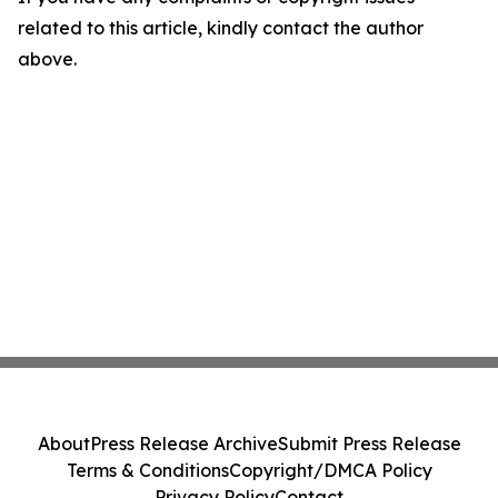
related to this article, kindly contact the author
above.
About
Press Release Archive
Submit Press Release
Terms & Conditions
Copyright/DMCA Policy
Privacy Policy
Contact