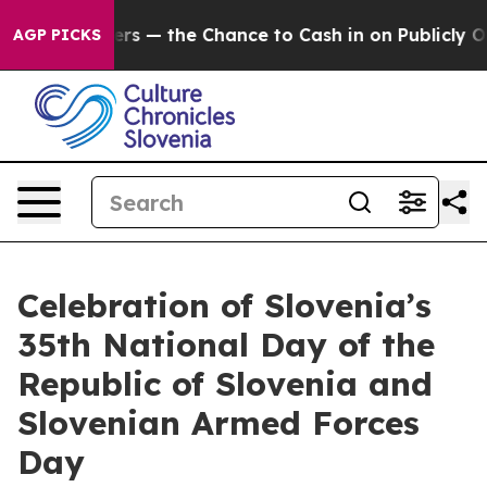
 Taxpayers — the Chance to Cash in on Publicly Owned
AGP PICKS
Celebration of Slovenia’s
35th National Day of the
Republic of Slovenia and
Slovenian Armed Forces
Day