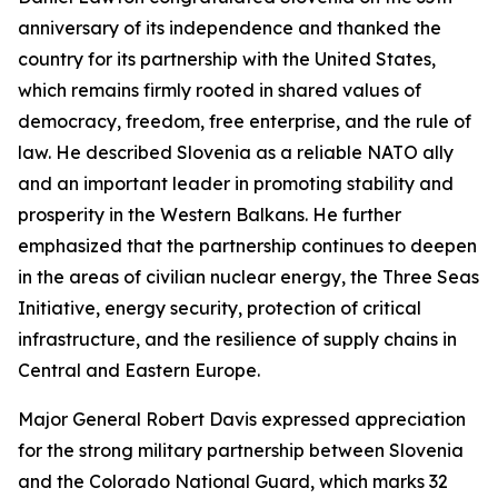
anniversary of its independence and thanked the
country for its partnership with the United States,
which remains firmly rooted in shared values of
democracy, freedom, free enterprise, and the rule of
law. He described Slovenia as a reliable NATO ally
and an important leader in promoting stability and
prosperity in the Western Balkans. He further
emphasized that the partnership continues to deepen
in the areas of civilian nuclear energy, the Three Seas
Initiative, energy security, protection of critical
infrastructure, and the resilience of supply chains in
Central and Eastern Europe.
Major General Robert Davis expressed appreciation
for the strong military partnership between Slovenia
and the Colorado National Guard, which marks 32