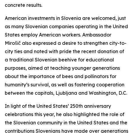
concrete results.
American investments in Slovenia are welcomed, just
as many Slovenian companies operating in the United
States employ American workers. Ambassador
Mirošič also expressed a desire to strengthen city-to-
city ties and noted with pride the recent donation of
a traditional Slovenian beehive for educational
purposes, aimed at teaching younger generations
about the importance of bees and pollinators for
humanity’s survival, as well as fostering cooperation
between the capitals, Ljubljana and Washington, D.C.
In light of the United States’ 250th anniversary
celebrations this year, he also highlighted the role of
the Slovenian community in the United States and the
contributions Slovenians have made over generations