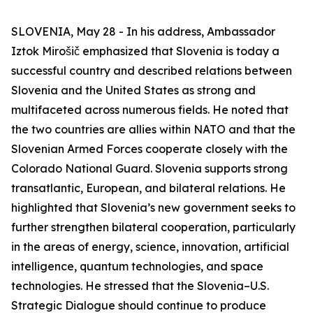
SLOVENIA, May 28 - In his address, Ambassador
Iztok Mirošič emphasized that Slovenia is today a
successful country and described relations between
Slovenia and the United States as strong and
multifaceted across numerous fields. He noted that
the two countries are allies within NATO and that the
Slovenian Armed Forces cooperate closely with the
Colorado National Guard. Slovenia supports strong
transatlantic, European, and bilateral relations. He
highlighted that Slovenia’s new government seeks to
further strengthen bilateral cooperation, particularly
in the areas of energy, science, innovation, artificial
intelligence, quantum technologies, and space
technologies. He stressed that the Slovenia–U.S.
Strategic Dialogue should continue to produce