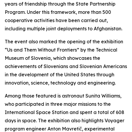
years of friendship through the State Partnership
Program. Under this framework, more than 500
cooperative activities have been carried out,
including multiple joint deployments to Afghanistan.
The event also marked the opening of the exhibition
“Us and Them Without Frontiers” by the Technical
Museum of Slovenia, which showcases the
achievements of Slovenians and Slovenian Americans
in the development of the United States through
innovation, science, technology and engineering.
Among those featured is astronaut Sunita Williams,
who participated in three major missions to the
International Space Station and spent a total of 608
days in space. The exhibition also highlights Voyager
program engineer Anton Mavretič, experimental