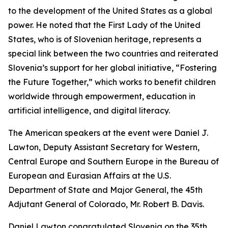
to the development of the United States as a global
power. He noted that the First Lady of the United
States, who is of Slovenian heritage, represents a
special link between the two countries and reiterated
Slovenia’s support for her global initiative, “Fostering
the Future Together,” which works to benefit children
worldwide through empowerment, education in
artificial intelligence, and digital literacy.
The American speakers at the event were Daniel J.
Lawton, Deputy Assistant Secretary for Western,
Central Europe and Southern Europe in the Bureau of
European and Eurasian Affairs at the U.S.
Department of State and Major General, the 45th
Adjutant General of Colorado, Mr. Robert B. Davis.
Daniel Lawton congratulated Slovenia on the 35th