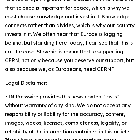
that science is important for peace, which is why we
must choose knowledge and invest in it. Knowledge
connects rather than divides, which is why our country
invests in it. We often hear that Europe is lagging
behind, but standing here today, I can see that this is
not the case. Slovenia is committed to supporting
CERN, not only because you deserve our support, but
also because we, as Europeans, need CERN."
Legal Disclaimer:
EIN Presswire provides this news content "as is"
without warranty of any kind. We do not accept any
responsibility or liability for the accuracy, content,
images, videos, licenses, completeness, legality, or
reliability of the information contained in this article.