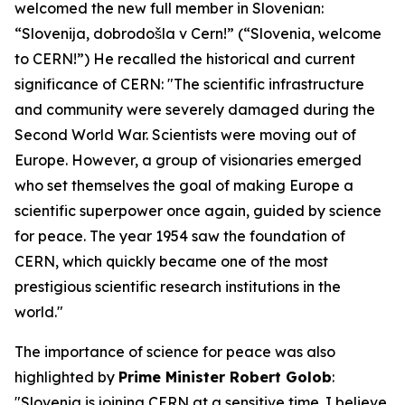
welcomed the new full member in Slovenian:
“Slovenija, dobrodošla v Cern!” (“Slovenia, welcome
to CERN!”) He recalled the historical and current
significance of CERN: "The scientific infrastructure
and community were severely damaged during the
Second World War. Scientists were moving out of
Europe. However, a group of visionaries emerged
who set themselves the goal of making Europe a
scientific superpower once again, guided by science
for peace. The year 1954 saw the foundation of
CERN, which quickly became one of the most
prestigious scientific research institutions in the
world."
The importance of science for peace was also
highlighted by
Prime Minister Robert Golob
:
"Slovenia is joining CERN at a sensitive time. I believe