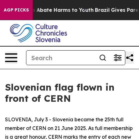
llion Fund to Abate Harms to Youth
Brazil Gives Parent
AGP PICKS
Slovenian flag flown in
front of CERN
SLOVENIA, July 3 - Slovenia became the 25th full
member of CERN on 21 June 2025. As full membership
is a great honour, CERN marks the entry of each new