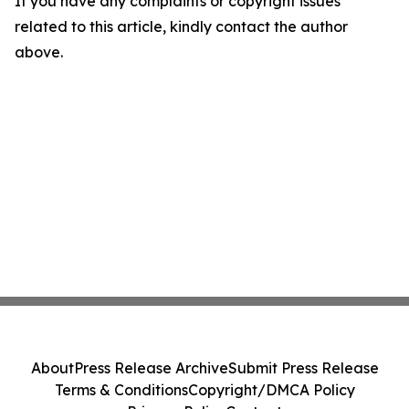
If you have any complaints or copyright issues
related to this article, kindly contact the author
above.
About
Press Release Archive
Submit Press Release
Terms & Conditions
Copyright/DMCA Policy