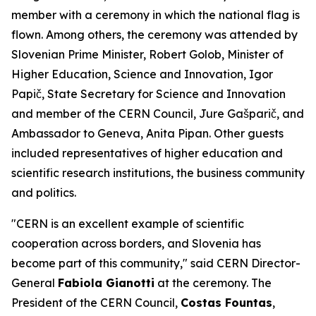
member with a ceremony in which the national flag is
flown. Among others, the ceremony was attended by
Slovenian Prime Minister, Robert Golob, Minister of
Higher Education, Science and Innovation, Igor
Papič, State Secretary for Science and Innovation
and member of the CERN Council, Jure Gašparič, and
Ambassador to Geneva, Anita Pipan. Other guests
included representatives of higher education and
scientific research institutions, the business community
and politics.
"CERN is an excellent example of scientific
cooperation across borders, and Slovenia has
become part of this community," said CERN Director-
General
Fabiola Gianotti
at the ceremony. The
President of the CERN Council,
Costas Fountas
,