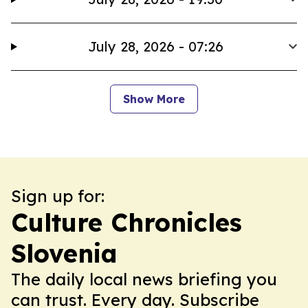
July 28, 2026 - 07:26
Show More
Sign up for:
Culture Chronicles
Slovenia
The daily local news briefing you
can trust. Every day. Subscribe