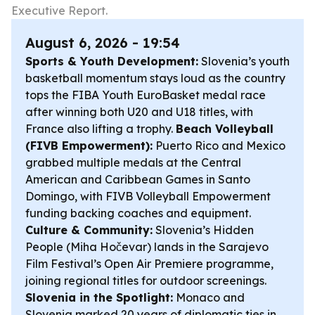
Executive Report.
August 6, 2026 - 19:54
Sports & Youth Development:
Slovenia’s youth
basketball momentum stays loud as the country
tops the FIBA Youth EuroBasket medal race
after winning both U20 and U18 titles, with
France also lifting a trophy.
Beach Volleyball
(FIVB Empowerment):
Puerto Rico and Mexico
grabbed multiple medals at the Central
American and Caribbean Games in Santo
Domingo, with FIVB Volleyball Empowerment
funding backing coaches and equipment.
Culture & Community:
Slovenia’s Hidden
People (Miha Hočevar) lands in the Sarajevo
Film Festival’s Open Air Premiere programme,
joining regional titles for outdoor screenings.
Slovenia in the Spotlight:
Monaco and
Slovenia marked 20 years of diplomatic ties in