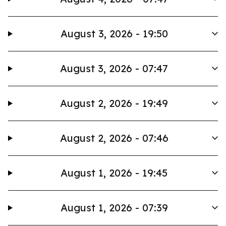
August 3, 2026 - 19:50
August 3, 2026 - 07:47
August 2, 2026 - 19:49
August 2, 2026 - 07:46
August 1, 2026 - 19:45
August 1, 2026 - 07:39