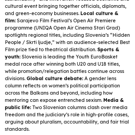
cultural event bringing together officials, diplomats,
and green-economy businesses.
Local culture &
film:
Sarajevo Film Festival’s Open Air Premiere
programme (UNIQA Open Air Cinema Stari Grad)
spotlights regional titles, including Slovenia’s “Hidden
People / Skrti ljudje,” with an audience-selected Best
Film prize tied to theatrical distribution.
Sports &
youth:
Slovenia is leading the Youth EuroBasket
medal race after winning both U20 and U18 titles,
while promotion/relegation battles continue across
divisions.
Global culture debate:
A gender lens
column reflects on women’s political participation
across the Balkans and beyond, including how
mentoring can expose entrenched sexism.
Media &
public life:
Two Slovenian columns clash over media
freedom and the judiciary’s role in high-profile cases,
arguing about pluralism, accountability, and fair trial
standards.