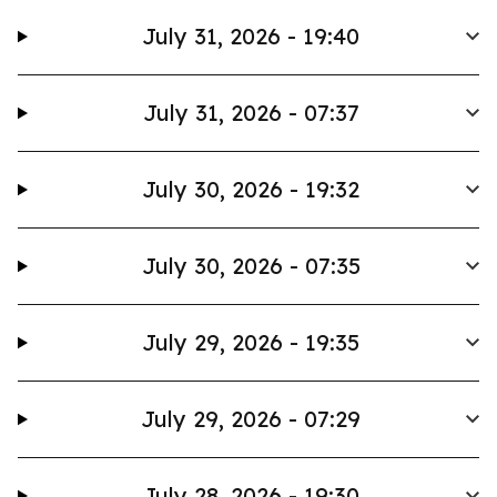
July 31, 2026 - 19:40
July 31, 2026 - 07:37
July 30, 2026 - 19:32
July 30, 2026 - 07:35
July 29, 2026 - 19:35
July 29, 2026 - 07:29
July 28, 2026 - 19:30