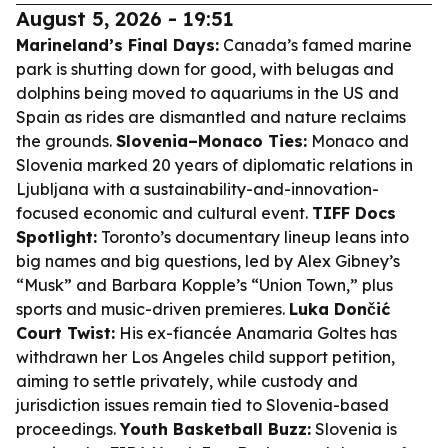
August 5, 2026 - 19:51
Marineland’s Final Days:
Canada’s famed marine
park is shutting down for good, with belugas and
dolphins being moved to aquariums in the US and
Spain as rides are dismantled and nature reclaims
the grounds.
Slovenia–Monaco Ties:
Monaco and
Slovenia marked 20 years of diplomatic relations in
Ljubljana with a sustainability-and-innovation-
focused economic and cultural event.
TIFF Docs
Spotlight:
Toronto’s documentary lineup leans into
big names and big questions, led by Alex Gibney’s
“Musk” and Barbara Kopple’s “Union Town,” plus
sports and music-driven premieres.
Luka Dončić
Court Twist:
His ex-fiancée Anamaria Goltes has
withdrawn her Los Angeles child support petition,
aiming to settle privately, while custody and
jurisdiction issues remain tied to Slovenia-based
proceedings.
Youth Basketball Buzz:
Slovenia is