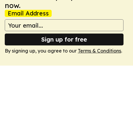
now.
Email Address
Sign up for free
By signing up, you agree to our
Terms & Conditions
.