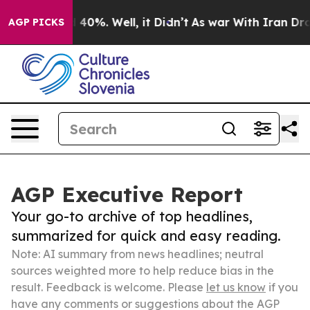
round 40%. Well, it Didn’t
As war With Iran Drove oi
AGP PICKS
AGP Executive Report
Your go-to archive of top headlines,
summarized for quick and easy reading.
Note: AI summary from news headlines; neutral
sources weighted more to help reduce bias in the
result. Feedback is welcome. Please
let us know
if you
have any comments or suggestions about the AGP