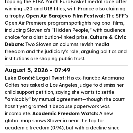
topping the FIBA Youth EuroBasket medal race after
winning U20 and U18 titles, with France also claiming
a trophy.
Open Air Sarajevo Film Festival:
The SFF’s
Open Air Premiere program spotlights regional films,
including Slovenia’s “Hidden People,” with audience
choice for a distribution-linked prize.
Culture & Civic
Debate:
Two Slovenian columns revisit media
freedom and the judiciary’s role, arguing politics and
institutions are shaping public trust.
August 5, 2026 - 07:49
Luka Dončić Legal Twist:
His ex-fiancée Anamaria
Goltes has asked a Los Angeles judge to dismiss her
child support petition, saying she wants to settle
“amicably” by mutual agreement—though the court
hasn’t yet granted it because paperwork was
incomplete.
Academic Freedom Watch:
A new
global map shows Slovenia near the top for
academic freedom (0.94), but with a decline since