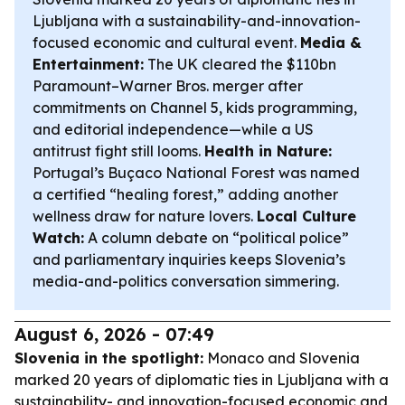
Ljubljana with a sustainability-and-innovation-
focused economic and cultural event.
Media &
Entertainment:
The UK cleared the $110bn
Paramount–Warner Bros. merger after
commitments on Channel 5, kids programming,
and editorial independence—while a US
antitrust fight still looms.
Health in Nature:
Portugal’s Buçaco National Forest was named
a certified “healing forest,” adding another
wellness draw for nature lovers.
Local Culture
Watch:
A column debate on “political police”
and parliamentary inquiries keeps Slovenia’s
media-and-politics conversation simmering.
August 6, 2026 - 07:49
Slovenia in the spotlight:
Monaco and Slovenia
marked 20 years of diplomatic ties in Ljubljana with a
sustainability- and innovation-focused economic and