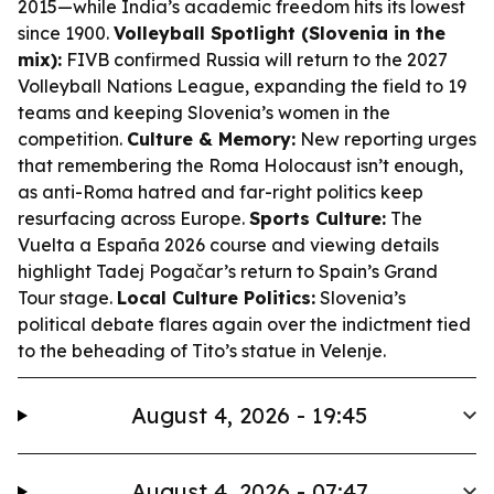
2015—while India’s academic freedom hits its lowest
since 1900.
Volleyball Spotlight (Slovenia in the
mix):
FIVB confirmed Russia will return to the 2027
Volleyball Nations League, expanding the field to 19
teams and keeping Slovenia’s women in the
competition.
Culture & Memory:
New reporting urges
that remembering the Roma Holocaust isn’t enough,
as anti-Roma hatred and far-right politics keep
resurfacing across Europe.
Sports Culture:
The
Vuelta a España 2026 course and viewing details
highlight Tadej Pogačar’s return to Spain’s Grand
Tour stage.
Local Culture Politics:
Slovenia’s
political debate flares again over the indictment tied
to the beheading of Tito’s statue in Velenje.
August 4, 2026 - 19:45
August 4, 2026 - 07:47