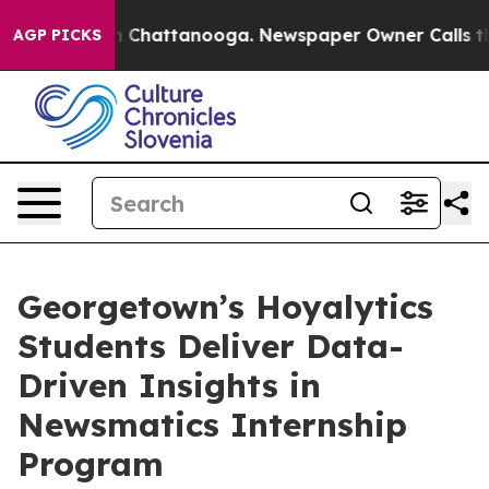
Chaos in Chattanooga. Newspaper Owner Calls the Peo
AGP PICKS
Georgetown’s Hoyalytics
Students Deliver Data-
Driven Insights in
Newsmatics Internship
Program