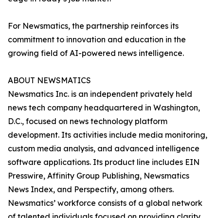
For Newsmatics, the partnership reinforces its
commitment to innovation and education in the
growing field of AI-powered news intelligence.
ABOUT NEWSMATICS
Newsmatics Inc. is an independent privately held
news tech company headquartered in Washington,
D.C., focused on news technology platform
development. Its activities include media monitoring,
custom media analysis, and advanced intelligence
software applications. Its product line includes EIN
Presswire, Affinity Group Publishing, Newsmatics
News Index, and Perspectify, among others.
Newsmatics’ workforce consists of a global network
of talented individuals focused on providing clarity