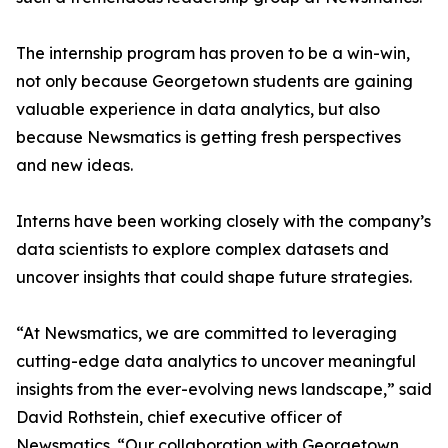
The internship program has proven to be a win-win,
not only because Georgetown students are gaining
valuable experience in data analytics, but also
because Newsmatics is getting fresh perspectives
and new ideas.
Interns have been working closely with the company’s
data scientists to explore complex datasets and
uncover insights that could shape future strategies.
“At Newsmatics, we are committed to leveraging
cutting-edge data analytics to uncover meaningful
insights from the ever-evolving news landscape,” said
David Rothstein, chief executive officer of
Newsmatics. “Our collaboration with Georgetown