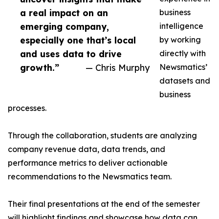
a real impact on an
business
emerging company,
intelligence
especially one that’s local
by working
and uses data to drive
directly with
growth.”
— Chris Murphy
Newsmatics’
datasets and
business
processes.
Through the collaboration, students are analyzing
company revenue data, data trends, and
performance metrics to deliver actionable
recommendations to the Newsmatics team.
Their final presentations at the end of the semester
will highlight findings and showcase how data can