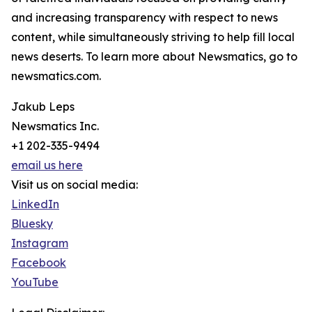
and increasing transparency with respect to news
content, while simultaneously striving to help fill local
news deserts. To learn more about Newsmatics, go to
newsmatics.com.
Jakub Leps
Newsmatics Inc.
+1 202-335-9494
email us here
Visit us on social media:
LinkedIn
Bluesky
Instagram
Facebook
YouTube