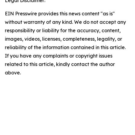
Legal Disclaimer:
EIN Presswire provides this news content "as is"
without warranty of any kind. We do not accept any
responsibility or liability for the accuracy, content,
images, videos, licenses, completeness, legality, or
reliability of the information contained in this article.
If you have any complaints or copyright issues
related to this article, kindly contact the author
above.