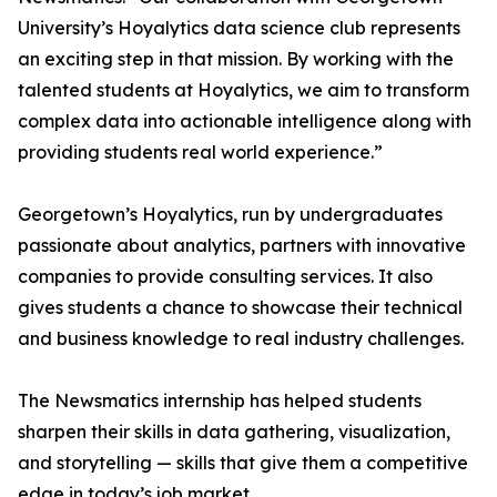
University’s Hoyalytics data science club represents
an exciting step in that mission. By working with the
talented students at Hoyalytics, we aim to transform
complex data into actionable intelligence along with
providing students real world experience.”
Georgetown’s Hoyalytics, run by undergraduates
passionate about analytics, partners with innovative
companies to provide consulting services. It also
gives students a chance to showcase their technical
and business knowledge to real industry challenges.
The Newsmatics internship has helped students
sharpen their skills in data gathering, visualization,
and storytelling — skills that give them a competitive
edge in today’s job market.