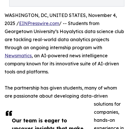
WASHINGTON, DC, UNITED STATES, November 4,
2025 /
EINPresswire.com
/ -- Students from
Georgetown University’s Hoyalytics data science club
are tackling real-world data analytics projects
through an ongoing internship program with
Newsmatics
, an AI-powered news intelligence
company known for its innovative suite of AI-driven
tools and platforms.
The partnership has given students, many of whom
are passionate about developing data-driven
solutions for
companies,
Our team is eager to
hands-on
uncover insights that make
experience in