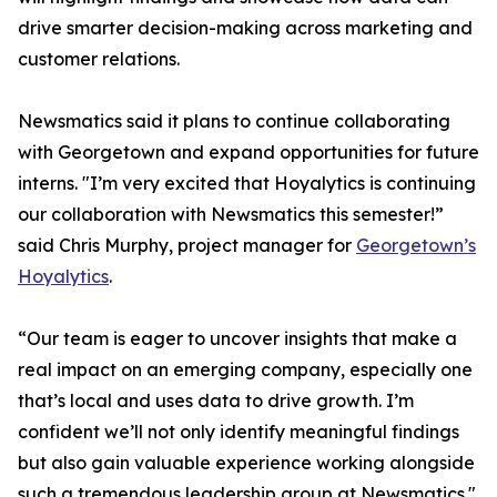
drive smarter decision-making across marketing and
customer relations.
Newsmatics said it plans to continue collaborating
with Georgetown and expand opportunities for future
interns. "I’m very excited that Hoyalytics is continuing
our collaboration with Newsmatics this semester!”
said Chris Murphy, project manager for
Georgetown’s
Hoyalytics
.
“Our team is eager to uncover insights that make a
real impact on an emerging company, especially one
that’s local and uses data to drive growth. I’m
confident we’ll not only identify meaningful findings
but also gain valuable experience working alongside
such a tremendous leadership group at Newsmatics."