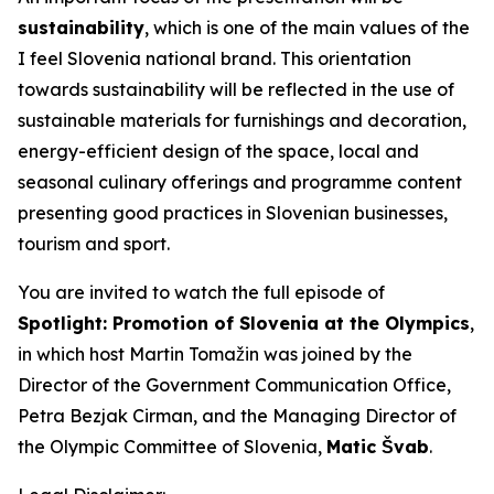
sustainability
, which is one of the main values of the
I feel Slovenia
national brand. This orientation
towards sustainability will be reflected in the use of
sustainable materials for furnishings and decoration,
energy-efficient design of the space, local and
seasonal culinary offerings and programme content
presenting good practices in Slovenian businesses,
tourism and sport.
You are invited to watch the full episode of
Spotlight: Promotion of Slovenia at the Olympics
,
in which host Martin Tomažin was joined by the
Director of the Government Communication Office,
Petra Bezjak Cirman, and the Managing Director of
the Olympic Committee of Slovenia,
Matic Švab
.