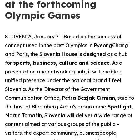
at the forthcoming
Olympic Games
SLOVENIA, January 7 - Based on the successful
concept used in the past Olympics in PyeongChang
and Paris, the Slovenia House is designed as a hub
for
sports, business, culture and science
.
As a
presentation and networking hub, it will enable a
unified presence under the national brand
I feel
Slovenia
. As the Director of the Government
Communication Office,
Petra Bezjak Cirman
, said to
the host of Bloomberg Adria's programme
Spotlight
,
Martin Tomažin, Slovenia will deliver a wide range of
content aimed at various groups of the public –
visitors, the expert community, businesspeople,