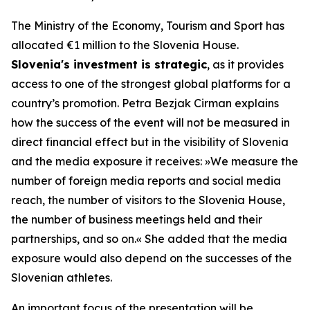
The Ministry of the Economy, Tourism and Sport has
allocated €1 million to the Slovenia House.
Slovenia's investment is strategic
, as it provides
access to one of the strongest global platforms for a
country’s promotion. Petra Bezjak Cirman explains
how the success of the event will not be measured in
direct financial effect but in the visibility of Slovenia
and the media exposure it receives:
»
We measure the
number of foreign media reports and social media
reach, the number of visitors to the Slovenia House,
the number of business meetings held and their
partnerships, and so on.« She added that the media
exposure would also depend on the successes of the
Slovenian athletes.
An important focus of the presentation will be