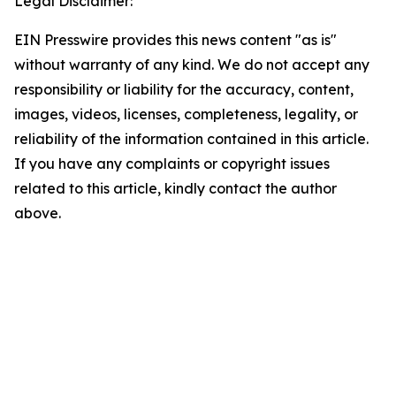
Legal Disclaimer:
EIN Presswire provides this news content "as is"
without warranty of any kind. We do not accept any
responsibility or liability for the accuracy, content,
images, videos, licenses, completeness, legality, or
reliability of the information contained in this article.
If you have any complaints or copyright issues
related to this article, kindly contact the author
above.