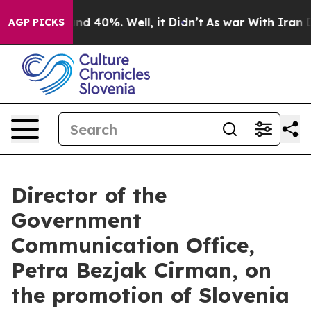
or Around 40%. Well, it Didn’t
As war With Iran Drov
AGP PICKS
Director of the
Government
Communication Office,
Petra Bezjak Cirman, on
the promotion of Slovenia