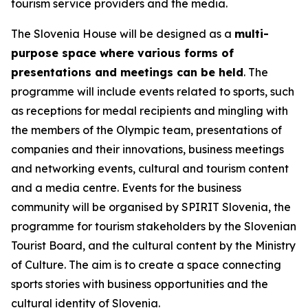
tourism service providers and the media.
The Slovenia House will be designed as a
multi-
purpose space where various forms of
presentations and meetings can be held
. The
programme will include events related to sports, such
as receptions for medal recipients and mingling with
the members of the Olympic team, presentations of
companies and their innovations, business meetings
and networking events, cultural and tourism content
and a media centre. Events for the business
community will be organised by SPIRIT Slovenia, the
programme for tourism stakeholders by the Slovenian
Tourist Board, and the cultural content by the Ministry
of Culture. The aim is to create a space connecting
sports stories with business opportunities and the
cultural identity of Slovenia.