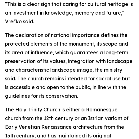
"This is a clear sign that caring for cultural heritage is
an investment in knowledge, memory and future,"
Vrečko said.
The declaration of national importance defines the
protected elements of the monument, its scope and
its area of influence, which guarantees a long-term
preservation of its values, integration with landscape
and characteristic landscape image, the ministry
said. The church remains intended for sacral use but
is accessible and open to the public, in line with the
guidelines for its conservation.
The Holy Trinity Church is either a Romanesque
church from the 12th century or an Istrian variant of
Early Venetian Renaissance architecture from the
15th century, and has maintained its original