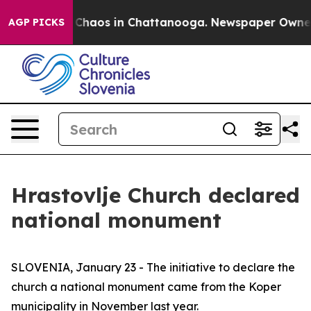
l Collapse
Chaos in Chattanooga. Newspaper Owner Cal
AGP PICKS
Hrastovlje Church declared
national monument
SLOVENIA, January 23 - The initiative to declare the
church a national monument came from the Koper
municipality in November last year.