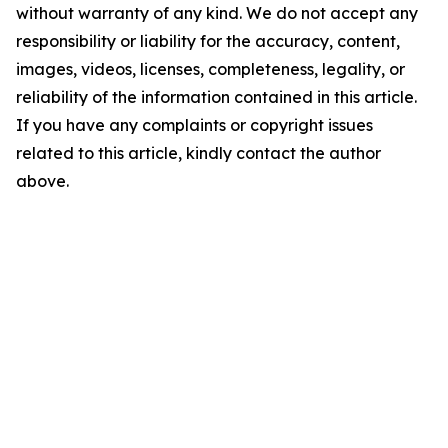
without warranty of any kind. We do not accept any
responsibility or liability for the accuracy, content,
images, videos, licenses, completeness, legality, or
reliability of the information contained in this article.
If you have any complaints or copyright issues
related to this article, kindly contact the author
above.