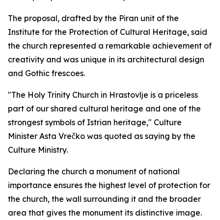
The proposal, drafted by the Piran unit of the
Institute for the Protection of Cultural Heritage, said
the church represented a remarkable achievement of
creativity and was unique in its architectural design
and Gothic frescoes.
"The Holy Trinity Church in
Hrastovlje is a priceless
part of our shared cultural heritage and one of the
strongest symbols of Istrian heritage," Culture
Minister Asta Vrečko was quoted as saying by the
Culture Ministry.
Declaring the church a monument of national
importance ensures the highest level of protection for
the church, the wall surrounding it and the broader
area that gives the monument its distinctive image.