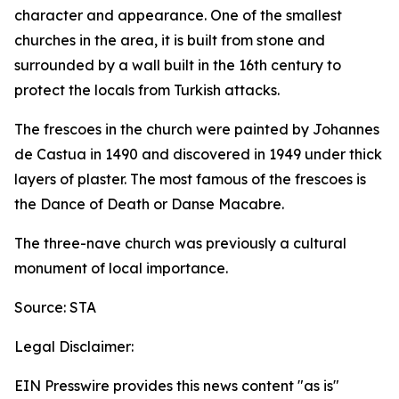
character and appearance. One of the smallest
churches in the area, it is built from stone and
surrounded by a wall built in the 16th century to
protect the locals from Turkish attacks.
The frescoes in the church were painted by Johannes
de Castua in 1490 and discovered in 1949 under thick
layers of plaster. The most famous of the frescoes is
the Dance of Death or Danse Macabre.
The three-nave church was previously a cultural
monument of local importance.
Source: STA
Legal Disclaimer:
EIN Presswire provides this news content "as is"