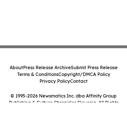
About
Press Release Archive
Submit Press Release
Terms & Conditions
Copyright/DMCA Policy
Privacy Policy
Contact
© 1995-2026 Newsmatics Inc. dba Affinity Group
Publishing & Culture Chronicles Slovenia. All Rights
Reserved.
Cookie Settings / Your Privacy Choices