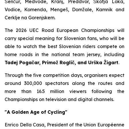
Šenčur, Medvode, Kranj, Preddvor, Škofja Loka,
Vodice, Komenda, Mengeš, Domžale, Kamnik and
Cerklje na Gorenjskem.
The 2026 UEC Road European Championships will
carry special meaning for Slovenian fans, who will be
able to watch the best Slovenian riders compete on
home roads in the national team jersey, including
Tadej Pogačar, Primož Roglič, and Urška Žigart
.
Through the five competition days, organisers expect
around 300,000 spectators along the routes and
more than 16.5 million viewers following the
Championships on television and digital channels.
"A Golden Age of Cycling"
Enrico Della Casa, President of the Union Européenne