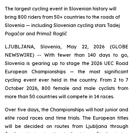
The largest cycling event in Slovenian history will
bring 800 riders from 50+ countries to the roads of
Slovenia — including Slovenian cycling stars Tadej
Pogačar and Primož Roglič
LJUBLJANA, Slovenia, May 22, 2026 (GLOBE
NEWSWIRE) -- With fewer than 140 days to go,
Slovenia is gearing up to stage the 2026 UEC Road
European Championships — the most significant
cycling event ever held in the country. From 2 to 7
October 2026, 800 female and male cyclists from
more than 50 countries will compete in 14 races.
Over five days, the Championships will host junior and
elite road races and time trials. The European titles
will be decided on routes from Ljubljana through