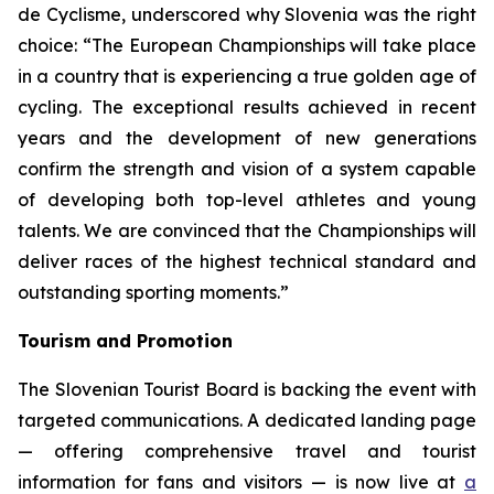
de Cyclisme, underscored why Slovenia was the right
choice:
“The European Championships will take place
in a country that is experiencing a true golden age of
cycling. The exceptional results achieved in recent
years and the development of new generations
confirm the strength and vision of a system capable
of developing both top-level athletes and young
talents. We are convinced that the Championships will
deliver races of the highest technical standard and
outstanding sporting moments.”
Tourism and Promotion
The Slovenian Tourist Board is backing the event with
targeted communications. A dedicated landing page
— offering comprehensive travel and tourist
information for fans and visitors — is now live at
a