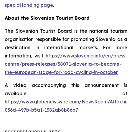
special landing page
.
About the Slovenian Tourist Board
The Slovenian Tourist Board is the national tourism
organisation responsible for promoting Slovenia as a
destination in international markets. For more
information, visit
https://www.slovenia.info/en/press-
centre/press-releases/38071-slovenia-to-become-
the-european-stage-for-road-cycling-in-october
A video accompanying this announcement is
available at
https://www.globenewswire.com/NewsRoom/Attachme
036d-497b-b5a1-1382ab8b86b7
press@slovenia.info