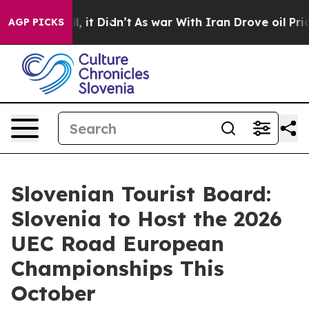
0%. Well, it Didn’t
As war With Iran Drove oil Prices
AGP PICKS
Slovenian Tourist Board:
Slovenia to Host the 2026
UEC Road European
Championships This
October