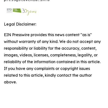
Legal Disclaimer:
EIN Presswire provides this news content "as is"
without warranty of any kind. We do not accept any
responsibility or liability for the accuracy, content,
images, videos, licenses, completeness, legality, or
reliability of the information contained in this article.
If you have any complaints or copyright issues
related to this article, kindly contact the author
above.