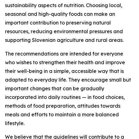
sustainability aspects of nutrition. Choosing local,
seasonal and high-quality foods can make an
important contribution to preserving natural
resources, reducing environmental pressures and
supporting Slovenian agriculture and rural areas.
The recommendations are intended for everyone
who wishes to strengthen their health and improve
their well-being in a simple, accessible way that is
adapted to everyday life. They encourage small but
important changes that can be gradually
incorporated into daily routines — in food choices,
methods of food preparation, attitudes towards
meals and efforts to maintain a more balanced
lifestyle.
We believe that the guidelines will contribute to a