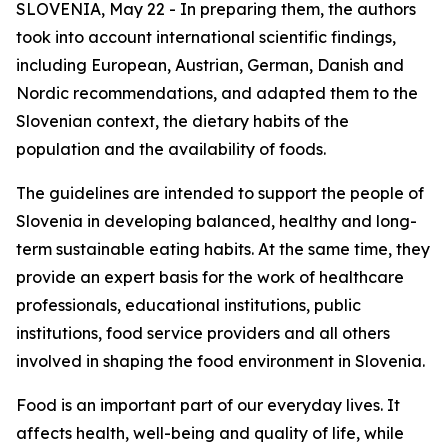
SLOVENIA, May 22 - In preparing them, the authors
took into account international scientific findings,
including European, Austrian, German, Danish and
Nordic recommendations, and adapted them to the
Slovenian context, the dietary habits of the
population and the availability of foods.
The guidelines are intended to support the people of
Slovenia in developing balanced, healthy and long-
term sustainable eating habits. At the same time, they
provide an expert basis for the work of healthcare
professionals, educational institutions, public
institutions, food service providers and all others
involved in shaping the food environment in Slovenia.
Food is an important part of our everyday lives. It
affects health, well-being and quality of life, while