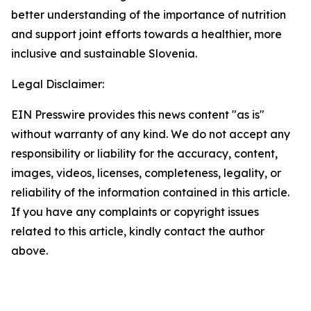
better understanding of the importance of nutrition
and support joint efforts towards a healthier, more
inclusive and sustainable Slovenia.
Legal Disclaimer:
EIN Presswire provides this news content "as is"
without warranty of any kind. We do not accept any
responsibility or liability for the accuracy, content,
images, videos, licenses, completeness, legality, or
reliability of the information contained in this article.
If you have any complaints or copyright issues
related to this article, kindly contact the author
above.