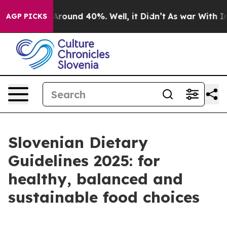
a Floor Around 40%. Well, it Didn’t
As war With Iran
AGP PICKS
Slovenian Dietary
Guidelines 2025: for
healthy, balanced and
sustainable food choices