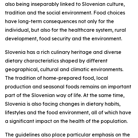
also being inseparably linked to Slovenian culture,
tradition and the social environment. Food choices
have long-term consequences not only for the
individual, but also for the healthcare system, rural
development, food security and the environment.
Slovenia has a rich culinary heritage and diverse
dietary characteristics shaped by different
geographical, cultural and climatic environments.
The tradition of home-prepared food, local
production and seasonal foods remains an important
part of the Slovenian way of life. At the same time,
Slovenia is also facing changes in dietary habits,
lifestyles and the food environment, all of which have
a significant impact on the health of the population.
The guidelines also place particular emphasis on the