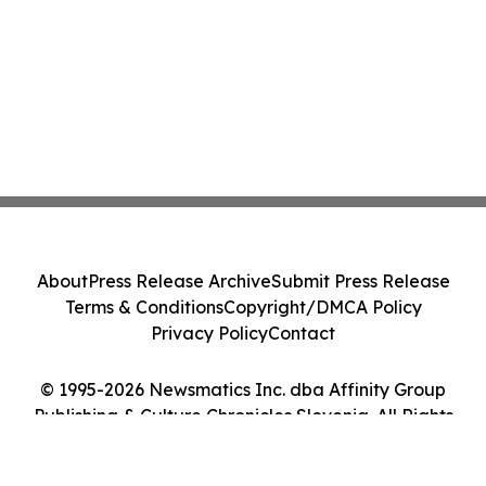
About
Press Release Archive
Submit Press Release
Terms & Conditions
Copyright/DMCA Policy
Privacy Policy
Contact
© 1995-2026 Newsmatics Inc. dba Affinity Group
Publishing & Culture Chronicles Slovenia. All Rights
Reserved.