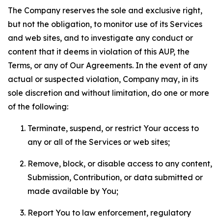
The Company reserves the sole and exclusive right,
but not the obligation, to monitor use of its Services
and web sites, and to investigate any conduct or
content that it deems in violation of this AUP, the
Terms, or any of Our Agreements. In the event of any
actual or suspected violation, Company may, in its
sole discretion and without limitation, do one or more
of the following:
Terminate, suspend, or restrict Your access to
any or all of the Services or web sites;
Remove, block, or disable access to any content,
Submission, Contribution, or data submitted or
made available by You;
Report You to law enforcement, regulatory