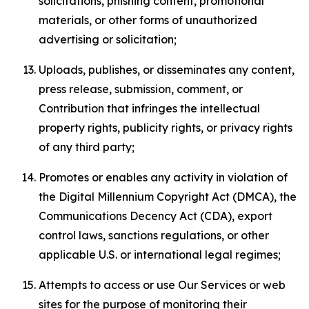
solicitations, phishing content, promotional
materials, or other forms of unauthorized
advertising or solicitation;
Uploads, publishes, or disseminates any content,
press release, submission, comment, or
Contribution that infringes the intellectual
property rights, publicity rights, or privacy rights
of any third party;
Promotes or enables any activity in violation of
the Digital Millennium Copyright Act (DMCA), the
Communications Decency Act (CDA), export
control laws, sanctions regulations, or other
applicable U.S. or international legal regimes;
Attempts to access or use Our Services or web
sites for the purpose of monitoring their