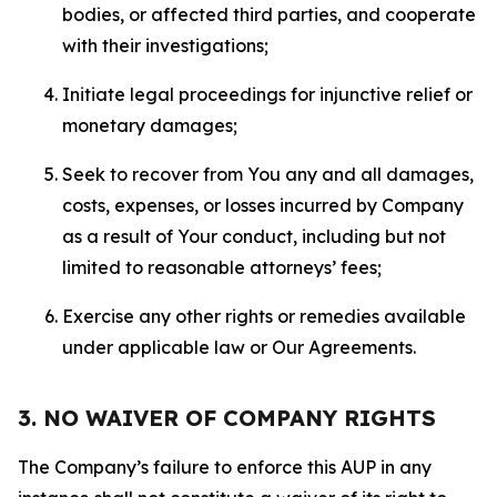
bodies, or affected third parties, and cooperate
with their investigations;
Initiate legal proceedings for injunctive relief or
monetary damages;
Seek to recover from You any and all damages,
costs, expenses, or losses incurred by Company
as a result of Your conduct, including but not
limited to reasonable attorneys’ fees;
Exercise any other rights or remedies available
under applicable law or Our Agreements.
3. NO WAIVER OF COMPANY RIGHTS
The Company’s failure to enforce this AUP in any