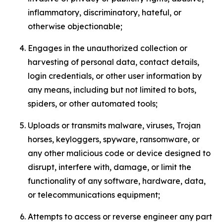
inflammatory, discriminatory, hateful, or
otherwise objectionable;
Engages in the unauthorized collection or
harvesting of personal data, contact details,
login credentials, or other user information by
any means, including but not limited to bots,
spiders, or other automated tools;
Uploads or transmits malware, viruses, Trojan
horses, keyloggers, spyware, ransomware, or
any other malicious code or device designed to
disrupt, interfere with, damage, or limit the
functionality of any software, hardware, data,
or telecommunications equipment;
Attempts to access or reverse engineer any part