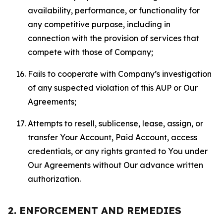
availability, performance, or functionality for
any competitive purpose, including in
connection with the provision of services that
compete with those of Company;
Fails to cooperate with Company’s investigation
of any suspected violation of this AUP or Our
Agreements;
Attempts to resell, sublicense, lease, assign, or
transfer Your Account, Paid Account, access
credentials, or any rights granted to You under
Our Agreements without Our advance written
authorization.
2. ENFORCEMENT AND REMEDIES