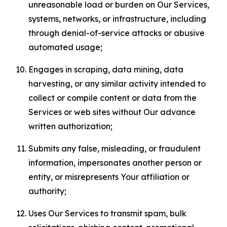
unreasonable load or burden on Our Services,
systems, networks, or infrastructure, including
through denial-of-service attacks or abusive
automated usage;
Engages in scraping, data mining, data
harvesting, or any similar activity intended to
collect or compile content or data from the
Services or web sites without Our advance
written authorization;
Submits any false, misleading, or fraudulent
information, impersonates another person or
entity, or misrepresents Your affiliation or
authority;
Uses Our Services to transmit spam, bulk