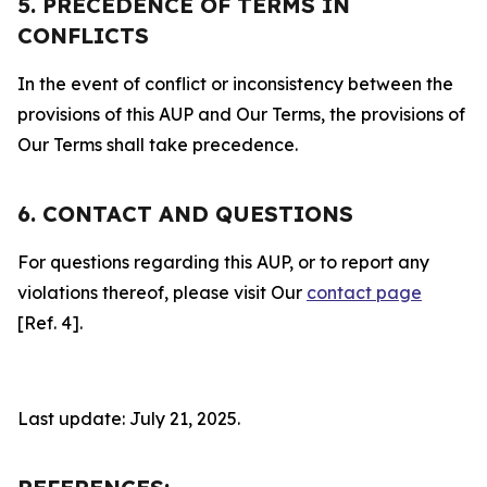
5. PRECEDENCE OF TERMS IN
CONFLICTS
In the event of conflict or inconsistency between the
provisions of this AUP and Our Terms, the provisions of
Our Terms shall take precedence.
6. CONTACT AND QUESTIONS
For questions regarding this AUP, or to report any
violations thereof, please visit Our
contact page
[Ref. 4].
Last update: July 21, 2025.