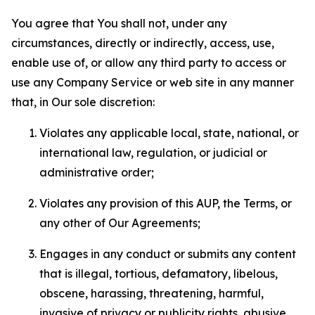
You agree that You shall not, under any
circumstances, directly or indirectly, access, use,
enable use of, or allow any third party to access or
use any Company Service or web site in any manner
that, in Our sole discretion:
Violates any applicable local, state, national, or
international law, regulation, or judicial or
administrative order;
Violates any provision of this AUP, the Terms, or
any other of Our Agreements;
Engages in any conduct or submits any content
that is illegal, tortious, defamatory, libelous,
obscene, harassing, threatening, harmful,
invasive of privacy or publicity rights, abusive,