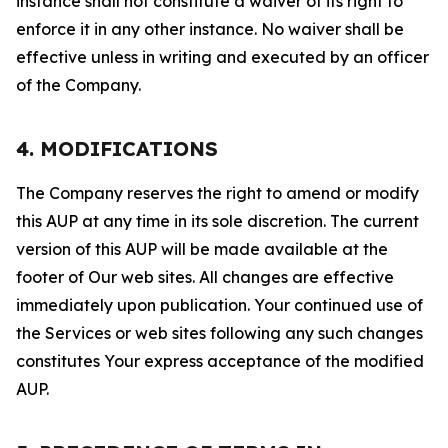
instance shall not constitute a waiver of its right to
enforce it in any other instance. No waiver shall be
effective unless in writing and executed by an officer
of the Company.
4. MODIFICATIONS
The Company reserves the right to amend or modify
this AUP at any time in its sole discretion. The current
version of this AUP will be made available at the
footer of Our web sites. All changes are effective
immediately upon publication. Your continued use of
the Services or web sites following any such changes
constitutes Your express acceptance of the modified
AUP.