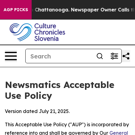
haos in Chattanooga. Newspaper Owner Calls the Peop
AGP PICKS
Newsmatics Acceptable
Use Policy
Version dated July 21, 2025.
This Acceptable Use Policy ("AUP") is incorporated by
reference into and shall be governed by Our
General