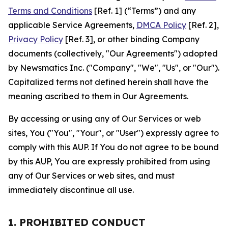
Terms and Conditions
[Ref. 1] (“Terms”) and any
applicable Service Agreements,
DMCA Policy
[Ref. 2],
Privacy Policy
[Ref. 3], or other binding Company
documents (collectively, "Our Agreements") adopted
by Newsmatics Inc. ("Company", "We", "Us", or "Our").
Capitalized terms not defined herein shall have the
meaning ascribed to them in Our Agreements.
By accessing or using any of Our Services or web
sites, You ("You", "Your", or "User") expressly agree to
comply with this AUP. If You do not agree to be bound
by this AUP, You are expressly prohibited from using
any of Our Services or web sites, and must
immediately discontinue all use.
1. PROHIBITED CONDUCT