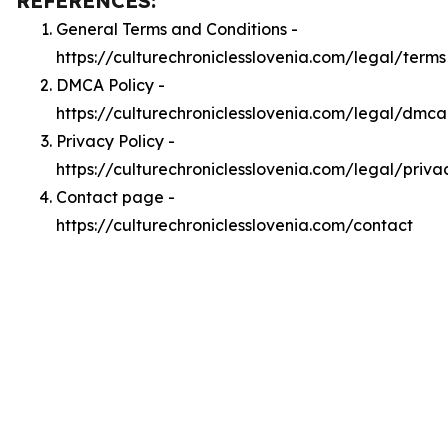
REFERENCES:
General Terms and Conditions -
https://culturechroniclesslovenia.com/legal/terms
DMCA Policy -
https://culturechroniclesslovenia.com/legal/dmca
Privacy Policy -
https://culturechroniclesslovenia.com/legal/priva
Contact page -
https://culturechroniclesslovenia.com/contact