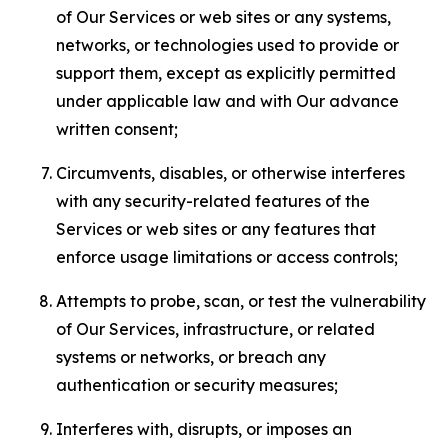
of Our Services or web sites or any systems,
networks, or technologies used to provide or
support them, except as explicitly permitted
under applicable law and with Our advance
written consent;
Circumvents, disables, or otherwise interferes
with any security-related features of the
Services or web sites or any features that
enforce usage limitations or access controls;
Attempts to probe, scan, or test the vulnerability
of Our Services, infrastructure, or related
systems or networks, or breach any
authentication or security measures;
Interferes with, disrupts, or imposes an