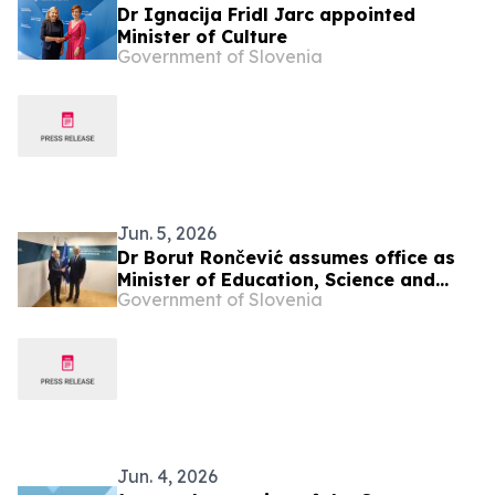
Dr Ignacija Fridl Jarc appointed
Minister of Culture
Government of Slovenia
Jun. 5, 2026
Dr Borut Rončević assumes office as
Minister of Education, Science and
Government of Slovenia
Youth
Jun. 4, 2026