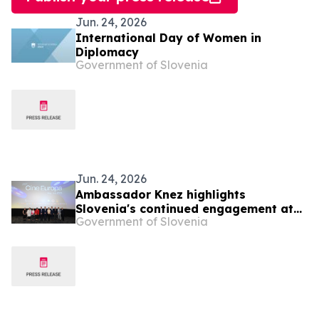
Jun. 24, 2026
International Day of Women in
Diplomacy
Government of Slovenia
Jun. 24, 2026
Ambassador Knez highlights
Slovenia's continued engagement at
Government of Slovenia
the 29th Cine Europa Film Festival in
the Philippines