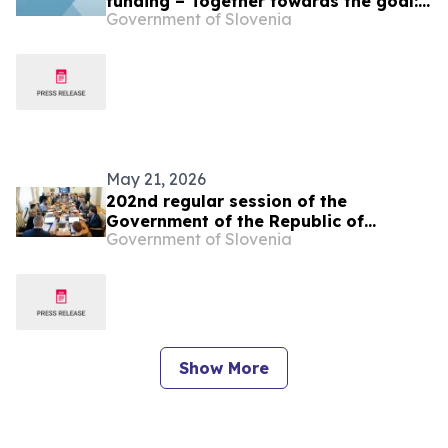
funding – Together towards the goal:
Government of Slovenia
sustainable cultural heritage
May 21, 2026
202nd regular session of the
Government of the Republic of
Government of Slovenia
Slovenia
Show More