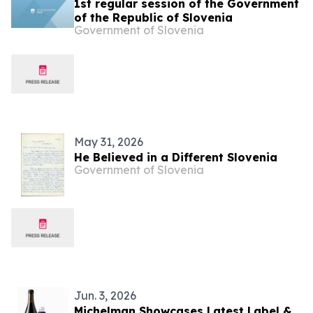
1st regular session of the Government
of the Republic of Slovenia
Government of Slovenia
May 31, 2026
He Believed in a Different Slovenia
Government of Slovenia
Jun. 3, 2026
Michelman Showcases Latest Label &