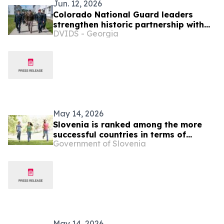
Jun. 12, 2026
Colorado National Guard leaders
strengthen historic partnership with
DVIDS - Georgia
Slovenia
May 14, 2026
Slovenia is ranked among the more
successful countries in terms of
Government of Slovenia
quality of life indices
May 14, 2026