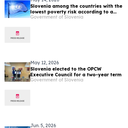
Slovenia among the countries with the
lowest poverty risk according to a
Government of Slovenia
UNICEF report
May 12, 2026
Slovenia elected to the OPCW
Executive Council for a two-year term
Government of Slovenia
Jun. 5, 2026