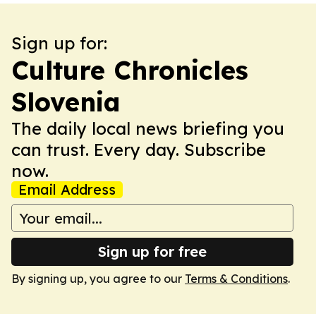
Sign up for:
Culture Chronicles
Slovenia
The daily local news briefing you
can trust. Every day. Subscribe
now.
Email Address
Sign up for free
By signing up, you agree to our
Terms & Conditions
.