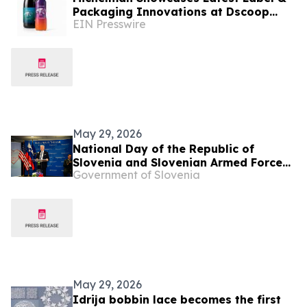
Packaging Innovations at Dscoop
EIN Presswire
Edge Slovenia
May 29, 2026
National Day of the Republic of
Slovenia and Slovenian Armed Forces
Government of Slovenia
Day
May 29, 2026
Idrija bobbin lace becomes the first