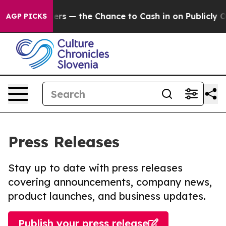
Taxpayers — the Chance to Cash in on Publicly Owned o
AGP PICKS
Press Releases
Stay up to date with press releases
covering announcements, company news,
product launches, and business updates.
Publish your press release