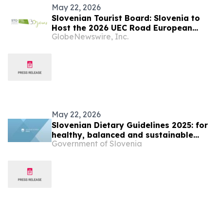
May 22, 2026
Slovenian Tourist Board: Slovenia to
Host the 2026 UEC Road European
GlobeNewswire, Inc.
Championships This October
May 22, 2026
Slovenian Dietary Guidelines 2025: for
healthy, balanced and sustainable
Government of Slovenia
food choices