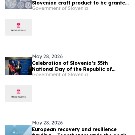
Slovenian craft product to be granted
Government of Slovenia
geographical indication status at EU
level
May 28, 2026
Celebration of Slovenia’s 35th
National Day of the Republic of
Government of Slovenia
Slovenia and Slovenian Armed Forces
Day
May 28, 2026
European recovery and resilience