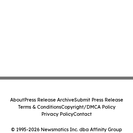
About
Press Release Archive
Submit Press Release
Terms & Conditions
Copyright/DMCA Policy
Privacy Policy
Contact
© 1995-2026 Newsmatics Inc. dba Affinity Group