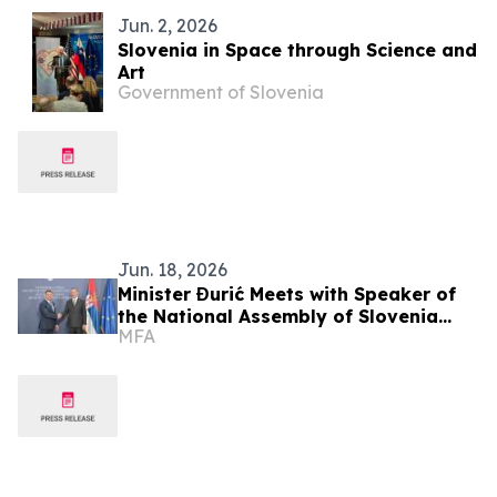
Jun. 2, 2026
Slovenia in Space through Science and
Art
Government of Slovenia
Jun. 18, 2026
Minister Đurić Meets with Speaker of
the National Assembly of Slovenia
MFA
Zoran Stevanović