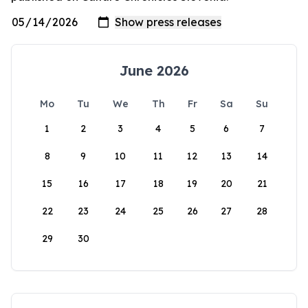
June 2026
Mo
Tu
We
Th
Fr
Sa
Su
1
2
3
4
5
6
7
8
9
10
11
12
13
14
15
16
17
18
19
20
21
22
23
24
25
26
27
28
29
30