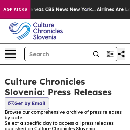
se Narrative was CBS News New York...
Airlines Are Lo
AGP PICKS
Culture Chronicles
Slovenia: Press Releases
Get by Email
Browse our comprehensive archive of press releases
by date.
Select a specific day to access all press releases
published on Culture Chronicles Slovenia.