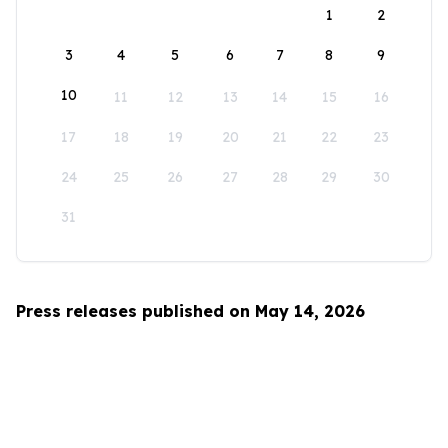
1
2
3
4
5
6
7
8
9
10
11
12
13
14
15
16
17
18
19
20
21
22
23
24
25
26
27
28
29
30
31
Press releases published on May 14, 2026