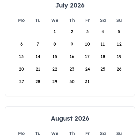
July 2026
Mo
Tu
We
Th
Fr
Sa
Su
1
2
3
4
5
6
7
8
9
10
11
12
13
14
15
16
17
18
19
20
21
22
23
24
25
26
27
28
29
30
31
August 2026
Mo
Tu
We
Th
Fr
Sa
Su