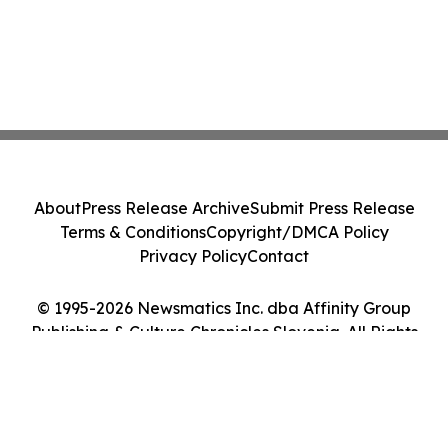
About
Press Release Archive
Submit Press Release
Terms & Conditions
Copyright/DMCA Policy
Privacy Policy
Contact
© 1995-2026 Newsmatics Inc. dba Affinity Group
Publishing & Culture Chronicles Slovenia. All Rights
Reserved.
Cookie Settings / Your Privacy Choices